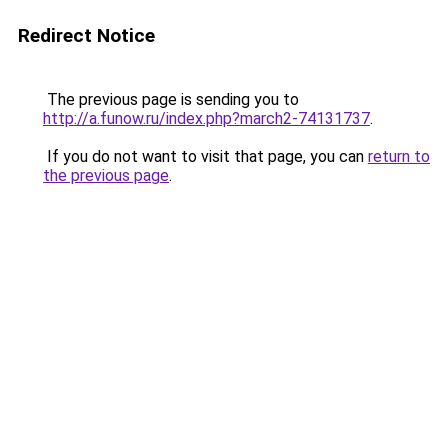
Redirect Notice
The previous page is sending you to
http://a.funow.ru/index.php?march2-74131737
.
If you do not want to visit that page, you can
return to
the previous page
.