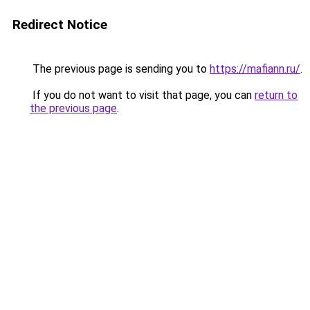
Redirect Notice
The previous page is sending you to
https://mafiann.ru/
.
If you do not want to visit that page, you can
return to
the previous page
.