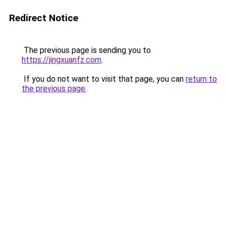
Redirect Notice
The previous page is sending you to
https://jingxuanfz.com
.
If you do not want to visit that page, you can
return to
the previous page
.