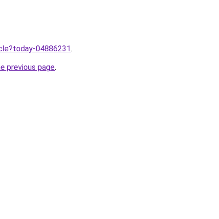
ticle?today-04886231
.
he previous page
.