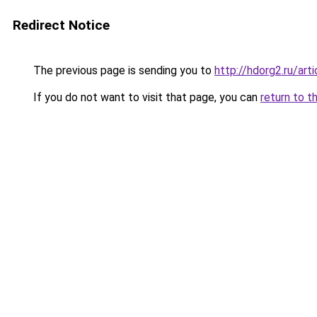
Redirect Notice
The previous page is sending you to
http://hdorg2.ru/ar
If you do not want to visit that page, you can
return to t