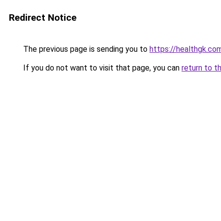
Redirect Notice
The previous page is sending you to
https://healthgk.co
If you do not want to visit that page, you can
return to t