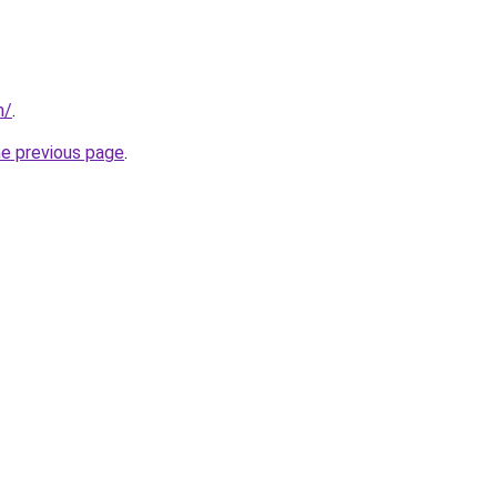
m/
.
he previous page
.