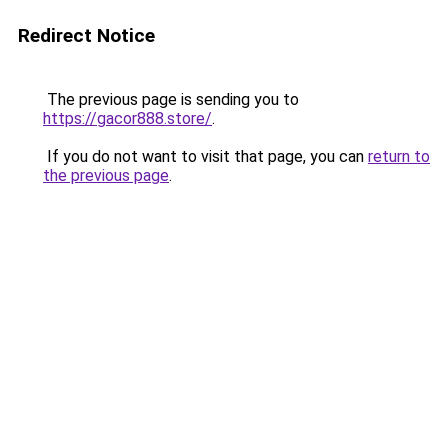
Redirect Notice
The previous page is sending you to
https://gacor888.store/
.
If you do not want to visit that page, you can
return to
the previous page
.