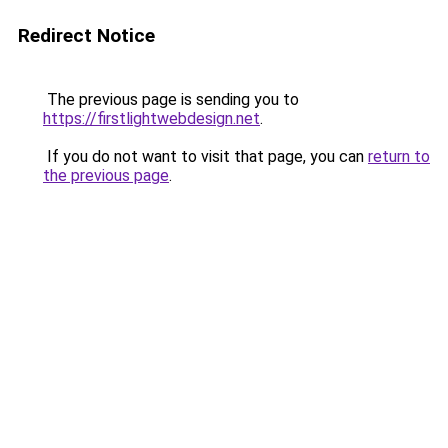
Redirect Notice
The previous page is sending you to
https://firstlightwebdesign.net
.
If you do not want to visit that page, you can
return to
the previous page
.