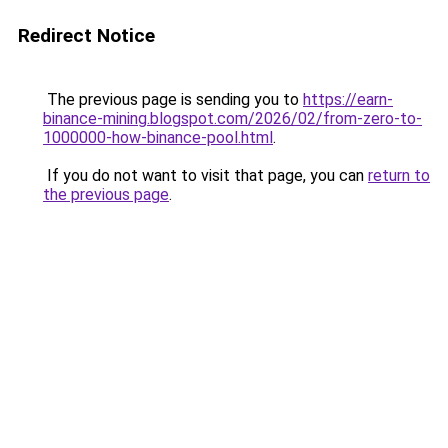
Redirect Notice
The previous page is sending you to
https://earn-
binance-mining.blogspot.com/2026/02/from-zero-to-
1000000-how-binance-pool.html
.
If you do not want to visit that page, you can
return to
the previous page
.