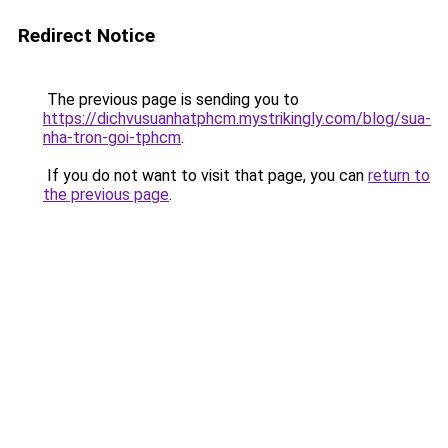
Redirect Notice
The previous page is sending you to
https://dichvusuanhatphcm.mystrikingly.com/blog/sua-
nha-tron-goi-tphcm
.
If you do not want to visit that page, you can
return to
the previous page
.