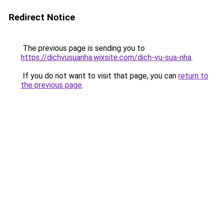
Redirect Notice
The previous page is sending you to
https://dichvusuanha.wixsite.com/dich-vu-sua-nha
.
If you do not want to visit that page, you can
return to
the previous page
.