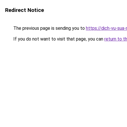
Redirect Notice
The previous page is sending you to
https://dich-vu-sua
If you do not want to visit that page, you can
return to t