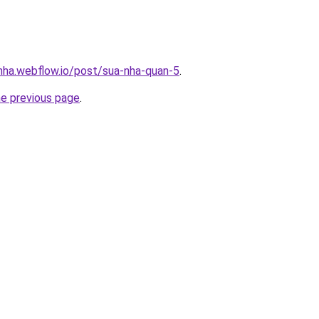
-nha.webflow.io/post/sua-nha-quan-5
.
he previous page
.