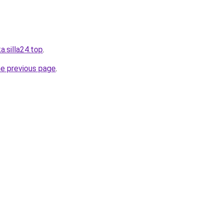
.silla24.top
.
he previous page
.