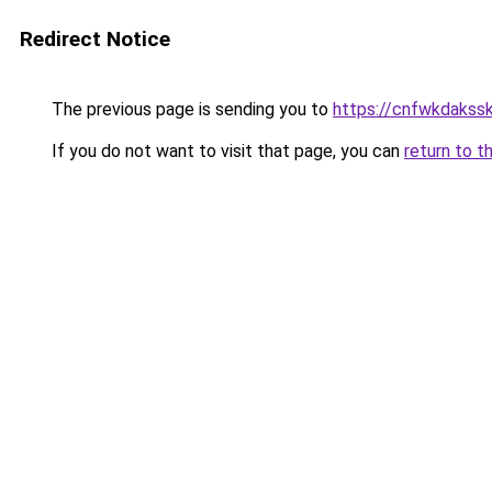
Redirect Notice
The previous page is sending you to
https://cnfwkdaksska
If you do not want to visit that page, you can
return to t