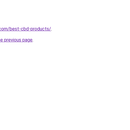
.com/best-cbd-products/
.
he previous page
.