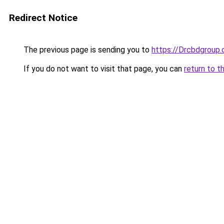
Redirect Notice
The previous page is sending you to
https://Drcbdgroup
If you do not want to visit that page, you can
return to t