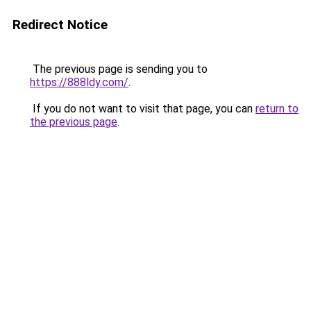
Redirect Notice
The previous page is sending you to
https://888ldy.com/
.
If you do not want to visit that page, you can
return to
the previous page
.