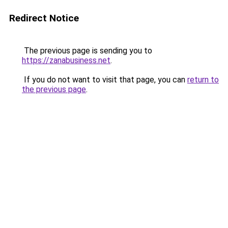
Redirect Notice
The previous page is sending you to
https://zanabusiness.net
.
If you do not want to visit that page, you can
return to
the previous page
.