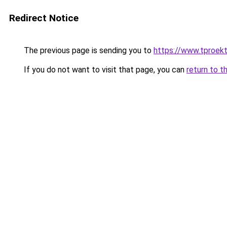
Redirect Notice
The previous page is sending you to
https://www.tproek
If you do not want to visit that page, you can
return to t