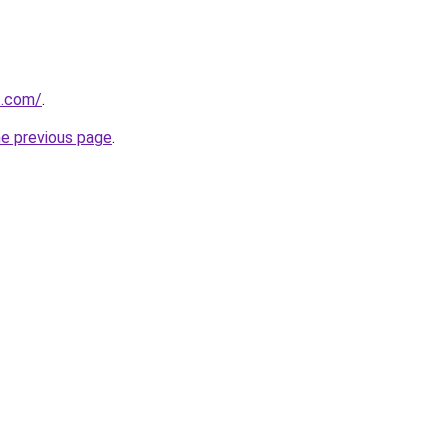
t.com/
.
he previous page
.