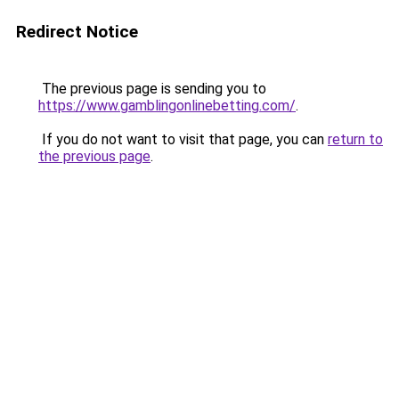
Redirect Notice
The previous page is sending you to
https://www.gamblingonlinebetting.com/
.
If you do not want to visit that page, you can
return to
the previous page
.