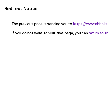
Redirect Notice
The previous page is sending you to
https://www.abitali
If you do not want to visit that page, you can
return to t