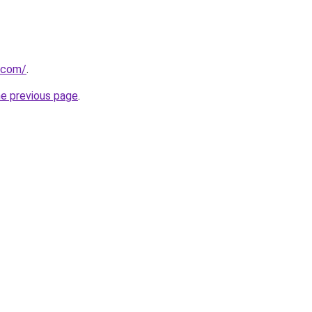
s.com/
.
he previous page
.