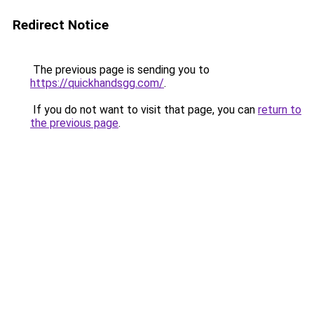
Redirect Notice
The previous page is sending you to
https://quickhandsgg.com/
.
If you do not want to visit that page, you can
return to
the previous page
.