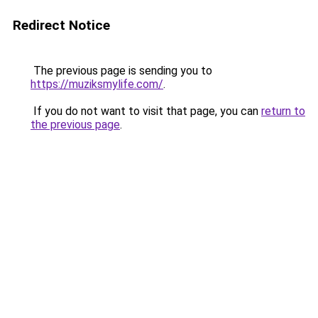
Redirect Notice
The previous page is sending you to
https://muziksmylife.com/
.
If you do not want to visit that page, you can
return to
the previous page
.