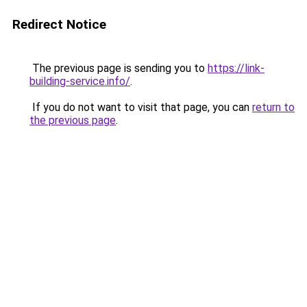
Redirect Notice
The previous page is sending you to
https://link-
building-service.info/
.
If you do not want to visit that page, you can
return to
the previous page
.