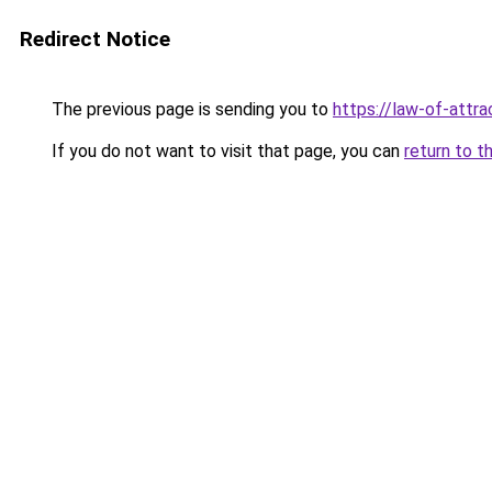
Redirect Notice
The previous page is sending you to
https://law-of-attr
If you do not want to visit that page, you can
return to t