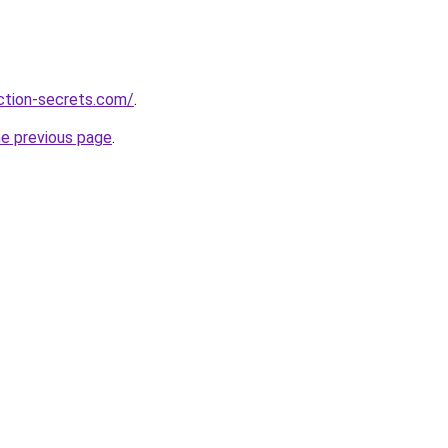
action-secrets.com/
.
he previous page
.