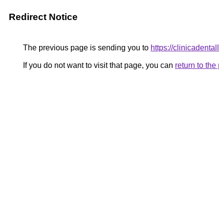
Redirect Notice
The previous page is sending you to
https://clinicadenta
If you do not want to visit that page, you can
return to th