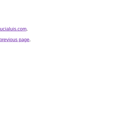
llucialuis.com
.
e previous page
.