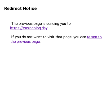
Redirect Notice
The previous page is sending you to
https://casinoblog.day
.
If you do not want to visit that page, you can
return to
the previous page
.