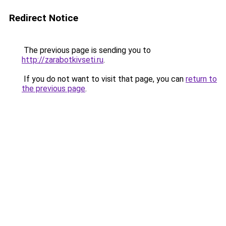
Redirect Notice
The previous page is sending you to
http://zarabotkivseti.ru
.
If you do not want to visit that page, you can
return to
the previous page
.