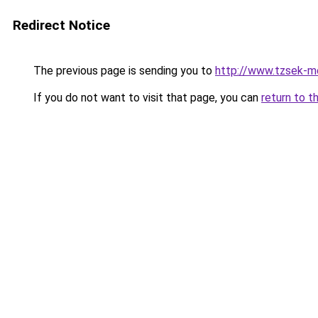
Redirect Notice
The previous page is sending you to
http://www.tzsek-mo
If you do not want to visit that page, you can
return to t