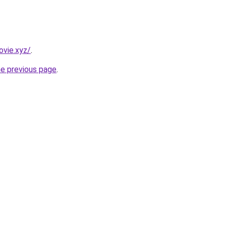
vie.xyz/
.
he previous page
.