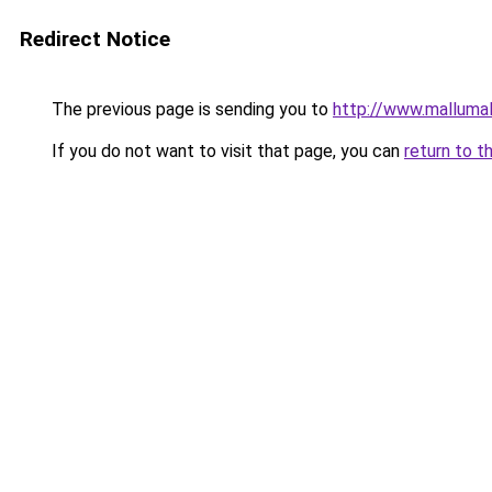
Redirect Notice
The previous page is sending you to
http://www.malluma
If you do not want to visit that page, you can
return to t