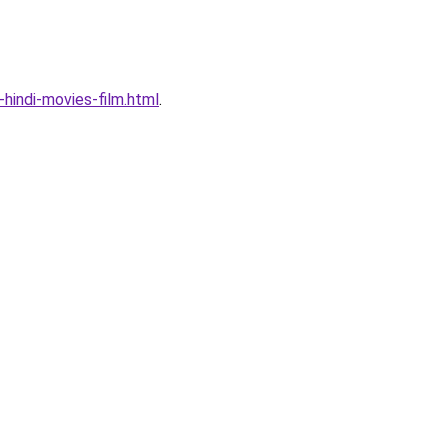
indi-movies-film.html
.