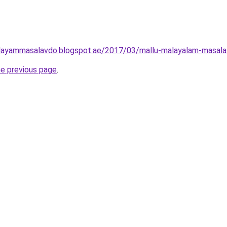
layammasalavdo.blogspot.ae/2017/03/mallu-malayalam-masala-h
he previous page
.