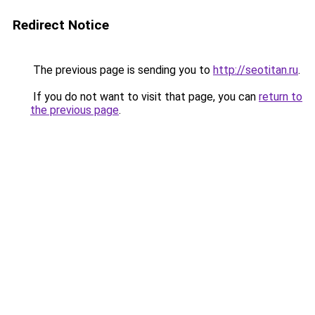
Redirect Notice
The previous page is sending you to
http://seotitan.ru
.
If you do not want to visit that page, you can
return to
the previous page
.