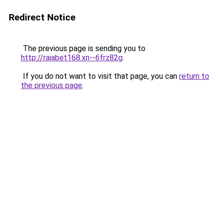
Redirect Notice
The previous page is sending you to
http://rajabet168.xn--6frz82g
.
If you do not want to visit that page, you can
return to
the previous page
.