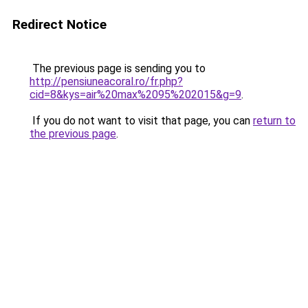
Redirect Notice
The previous page is sending you to
http://pensiuneacoral.ro/fr.php?
cid=8&kys=air%20max%2095%202015&g=9
.
If you do not want to visit that page, you can
return to
the previous page
.