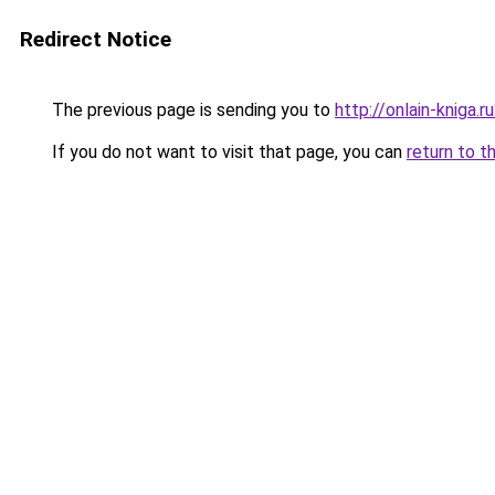
Redirect Notice
The previous page is sending you to
http://onlain-kniga.
If you do not want to visit that page, you can
return to t