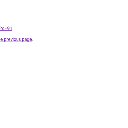
ru?c=91
.
he previous page
.