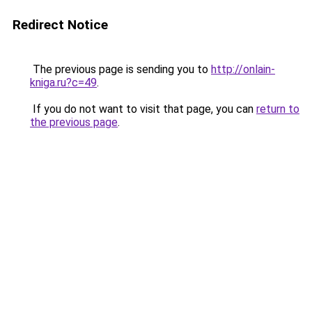
Redirect Notice
The previous page is sending you to
http://onlain-
kniga.ru?c=49
.
If you do not want to visit that page, you can
return to
the previous page
.