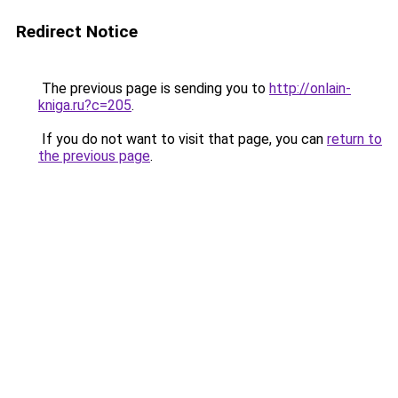
Redirect Notice
The previous page is sending you to
http://onlain-
kniga.ru?c=205
.
If you do not want to visit that page, you can
return to
the previous page
.