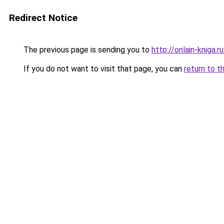
Redirect Notice
The previous page is sending you to
http://onlain-kniga.
If you do not want to visit that page, you can
return to t