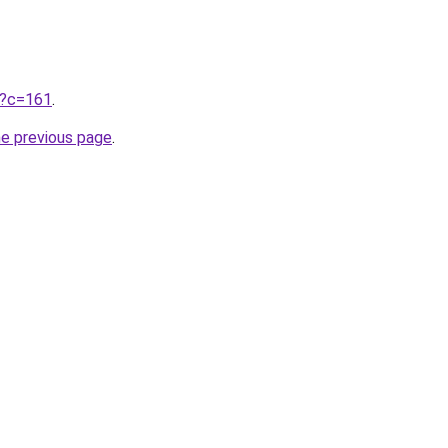
ru?c=161
.
he previous page
.