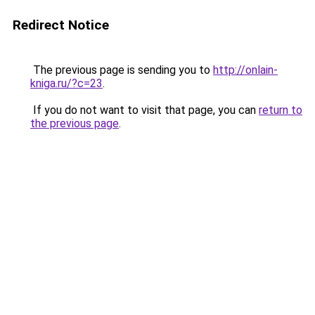
Redirect Notice
The previous page is sending you to
http://onlain-
kniga.ru/?c=23
.
If you do not want to visit that page, you can
return to
the previous page
.