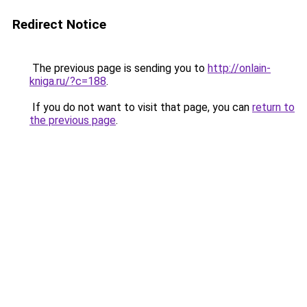
Redirect Notice
The previous page is sending you to
http://onlain-
kniga.ru/?c=188
.
If you do not want to visit that page, you can
return to
the previous page
.