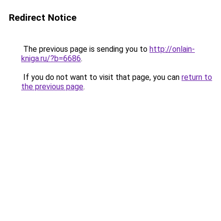
Redirect Notice
The previous page is sending you to
http://onlain-
kniga.ru/?b=6686
.
If you do not want to visit that page, you can
return to
the previous page
.