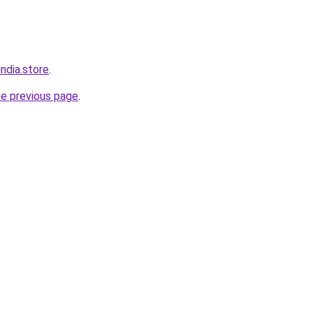
ndia.store
.
he previous page
.