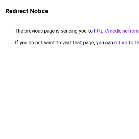
Redirect Notice
The previous page is sending you to
http://medicinefromi
If you do not want to visit that page, you can
return to t