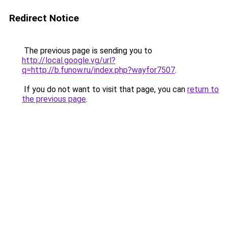
Redirect Notice
The previous page is sending you to
http://local.google.vg/url?
q=http://b.funow.ru/index.php?wayfor7507
.
If you do not want to visit that page, you can
return to
the previous page
.