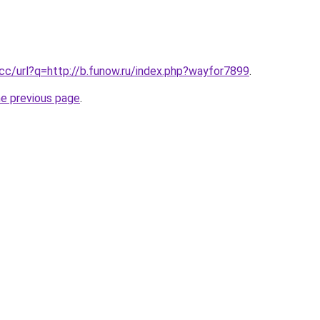
.cc/url?q=http://b.funow.ru/index.php?wayfor7899
.
he previous page
.