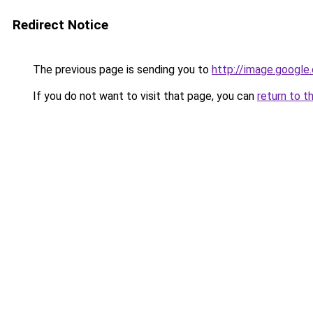
Redirect Notice
The previous page is sending you to
http://image.google
If you do not want to visit that page, you can
return to t