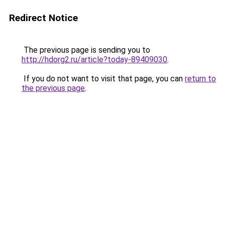
Redirect Notice
The previous page is sending you to
http://hdorg2.ru/article?today-89409030
.
If you do not want to visit that page, you can
return to
the previous page
.