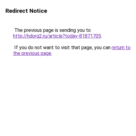
Redirect Notice
The previous page is sending you to
http://hdorg2.ru/article?today-81871705
.
If you do not want to visit that page, you can
return to
the previous page
.