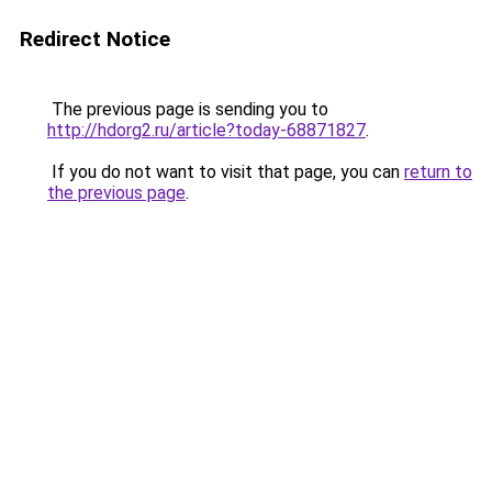
Redirect Notice
The previous page is sending you to
http://hdorg2.ru/article?today-68871827
.
If you do not want to visit that page, you can
return to
the previous page
.