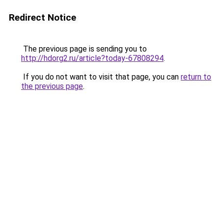
Redirect Notice
The previous page is sending you to
http://hdorg2.ru/article?today-67808294
.
If you do not want to visit that page, you can
return to
the previous page
.