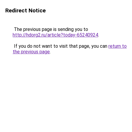
Redirect Notice
The previous page is sending you to
http://hdorg2.ru/article?today-65240924
.
If you do not want to visit that page, you can
return to
the previous page
.