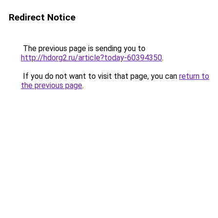
Redirect Notice
The previous page is sending you to
http://hdorg2.ru/article?today-60394350
.
If you do not want to visit that page, you can
return to
the previous page
.