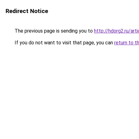
Redirect Notice
The previous page is sending you to
http://hdorg2.ru/ar
If you do not want to visit that page, you can
return to t