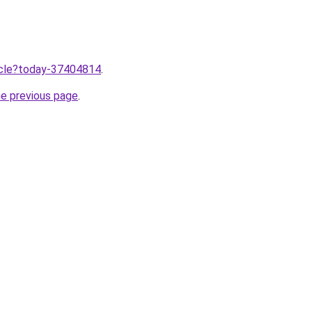
ticle?today-37404814
.
he previous page
.