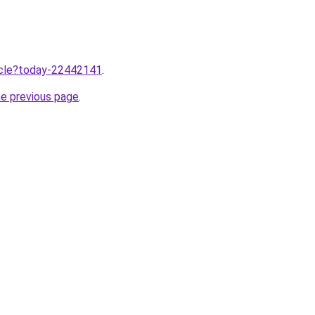
ticle?today-22442141
.
he previous page
.