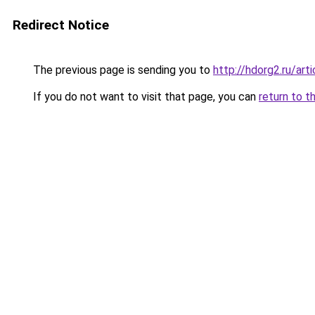
Redirect Notice
The previous page is sending you to
http://hdorg2.ru/ar
If you do not want to visit that page, you can
return to t