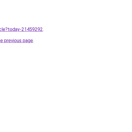
ticle?today-21459292
.
he previous page
.