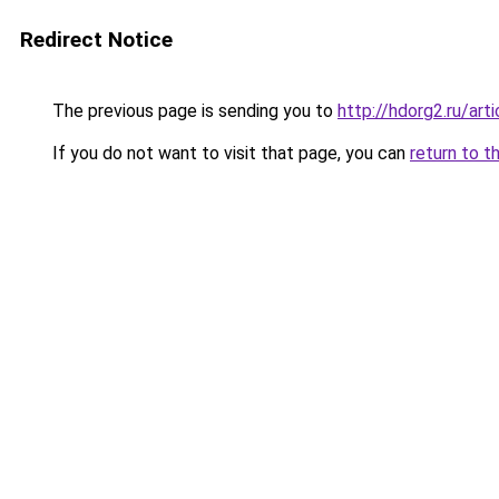
Redirect Notice
The previous page is sending you to
http://hdorg2.ru/ar
If you do not want to visit that page, you can
return to t