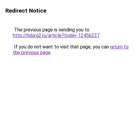
Redirect Notice
The previous page is sending you to
http://hdorg2.ru/article?today-12456237
.
If you do not want to visit that page, you can
return to
the previous page
.